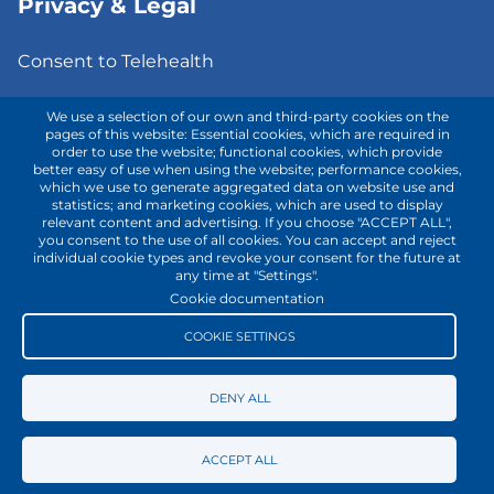
Privacy & Legal
Consent to Telehealth
Fee Notice
We use a selection of our own and third-party cookies on the
pages of this website: Essential cookies, which are required in
order to use the website; functional cookies, which provide
Privacy Policy
better easy of use when using the website; performance cookies,
which we use to generate aggregated data on website use and
Terms of Use
statistics; and marketing cookies, which are used to display
relevant content and advertising. If you choose "ACCEPT ALL",
you consent to the use of all cookies. You can accept and reject
individual cookie types and revoke your consent for the future at
Contact with us!
any time at "Settings".
Cookie documentation
COOKIE SETTINGS
DENY ALL
ACCEPT ALL
Copyright © 2025
my
gotodoc
® | All rights reserved.