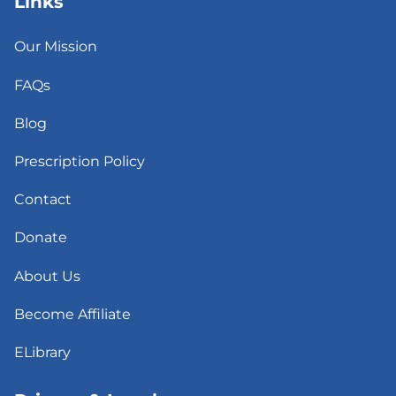
Links
Our Mission
FAQs
Blog
Prescription Policy
Contact
Donate
About Us
Become Affiliate
ELibrary