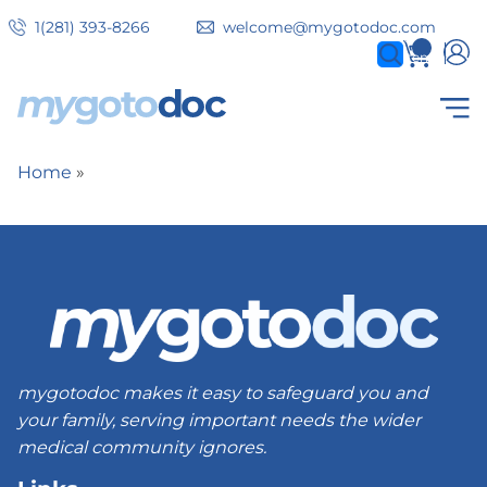
Skip
1(281) 393-8266
welcome@mygotodoc.com
to
0
items
main
content
Secondary
COVID SERVICES
Home
Breadcrumb
tabs
mygotodoc makes it easy to safeguard you and
your family, serving important needs the wider
medical community ignores.